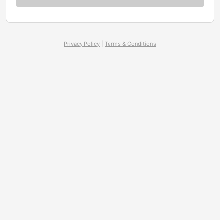
Privacy Policy
|
Terms & Conditions