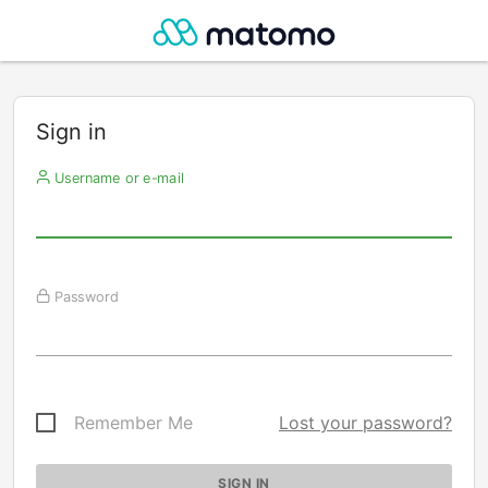
Sign in
Username or e-mail
Password
Remember Me
Lost your password?